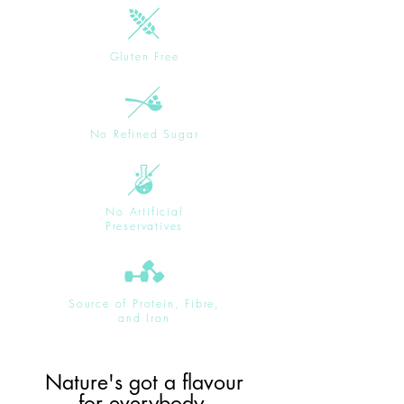
Gluten Free
No Refined Sugar
No Artificial
Preservatives
Source of Protein, Fibre,
and Iron
Nature's got a flavour
for everybody.