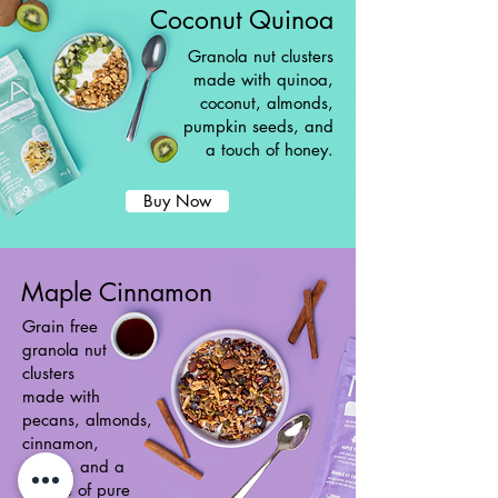
Coconut Quinoa
Granola nut clusters
made with quinoa,
coconut, almonds,
pumpkin seeds, and
a touch of honey.
Buy Now
Maple Cinnamon
Grain free
granola nut
clusters
made with
pecans, almonds,
cinnamon,
raisins, and a
drizzle of pure