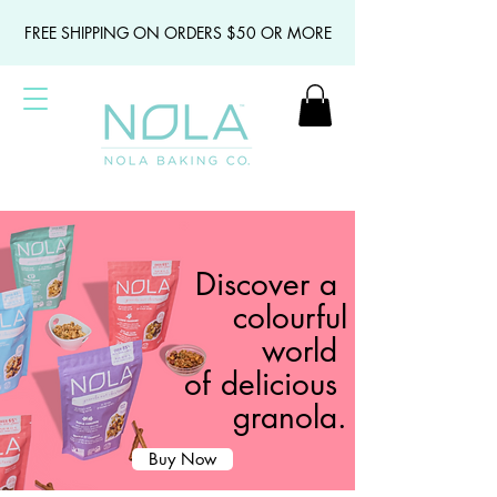
FREE SHIPPING ON ORDERS $50 OR MORE
Discover a
colourful
world
of delicious
granola.
Buy Now