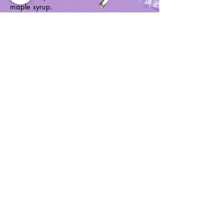
maple syrup.
Buy Now
Vanilla Almond
Grain free granola
nut clusters made
with almonds,
walnuts, sunflower
seeds, currants, and
a hint of vanilla.
Buy Now
Learn
Shop
Home
Blog
Products
Recipes