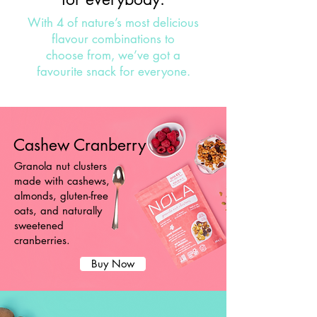
With 4 of nature’s most delicious
flavour combinations to
choose from, we’ve got a
favourite snack for everyone.
Cashew Cranberry
Granola nut clusters
made with cashews,
almonds, gluten-free
oats, and naturally
sweetened
cranberries.
Buy Now