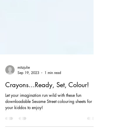
mitzjulie
Sep 19, 2023
1 min read
Crayons...Ready, Set, Colour!
Let your imagination run wild with these fun
downloadable Sesame Street colouring sheets for
your kiddos to enjoy!