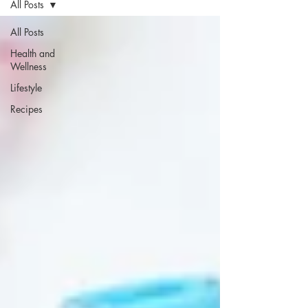
All Posts
All Posts
Health and
Wellness
Lifestyle
Recipes