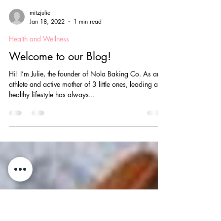
mitzjulie
Jan 18, 2022
1 min read
Health and Wellness
Welcome to our Blog!
Hi! I’m Julie, the founder of Nola Baking Co. As an
athlete and active mother of 3 little ones, leading a
healthy lifestyle has always...