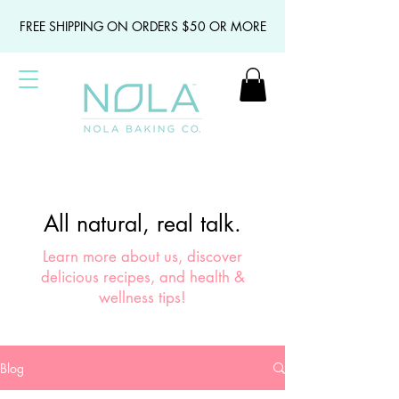
FREE SHIPPING ON ORDERS $50 OR MORE
All natural, real talk.
Learn more about us, discover
delicious recipes, and health &
wellness tips!
Blog